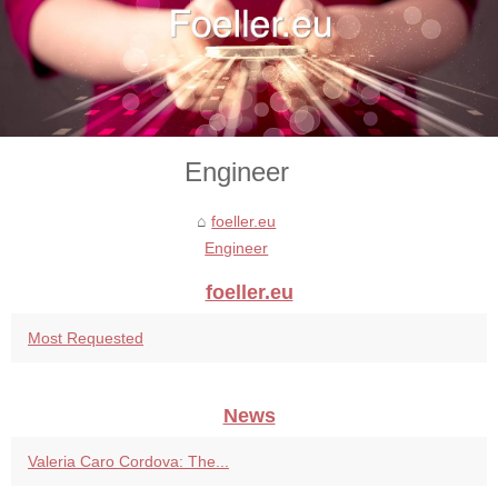
Engineer
foeller.eu
Engineer
foeller.eu
Most Requested
News
Valeria Caro Cordova: The...