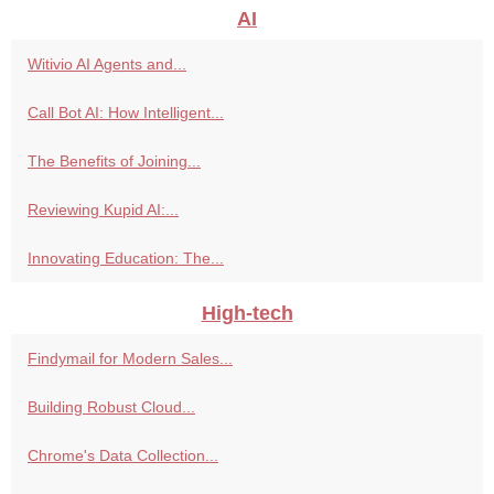
AI
Witivio AI Agents and...
Call Bot AI: How Intelligent...
The Benefits of Joining...
Reviewing Kupid AI:...
Innovating Education: The...
High-tech
Findymail for Modern Sales...
Building Robust Cloud...
Chrome's Data Collection...