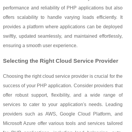
performance and reliability of PHP applications but also
offers scalability to handle varying loads efficiently. It
provides a platform where applications can be deployed
swiftly, updated seamlessly, and maintained effortlessly,
ensuring a smooth user experience.
Selecting the Right Cloud Service Provider
Choosing the right cloud service provider is crucial for the
success of your PHP application. Consider providers that
offer robust support, flexibility, and a wide range of
services to cater to your application's needs. Leading
providers such as AWS, Google Cloud Platform, and
Microsoft Azure offer various tools and services tailored