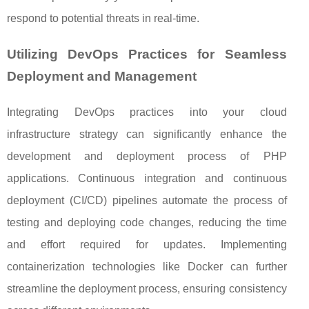
respond to potential threats in real-time.
Utilizing DevOps Practices for Seamless
Deployment and Management
Integrating DevOps practices into your cloud
infrastructure strategy can significantly enhance the
development and deployment process of PHP
applications. Continuous integration and continuous
deployment (CI/CD) pipelines automate the process of
testing and deploying code changes, reducing the time
and effort required for updates. Implementing
containerization technologies like Docker can further
streamline the deployment process, ensuring consistency