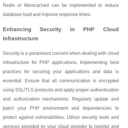
Redis or Memcached can be implemented to reduce
database load and improve response times.
Enhancing Security in PHP Cloud
Infrastructure
Security is a paramount concern when dealing with cloud
infrastructure for PHP applications. Implementing best
practices for securing your applications and data is
essential. Ensure that all communication is encrypted
using SSL/TLS protocols and apply proper authentication
and authorization mechanisms. Regularly update and
patch your PHP environment and dependencies to
protect against vulnerabilities. Utilize security tools and
services provided by your cloud provider to monitor and