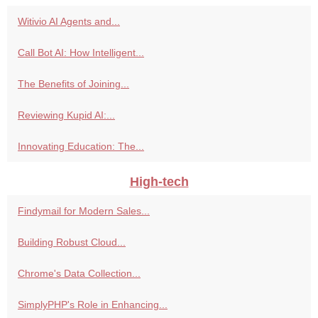
Witivio AI Agents and...
Call Bot AI: How Intelligent...
The Benefits of Joining...
Reviewing Kupid AI:...
Innovating Education: The...
High-tech
Findymail for Modern Sales...
Building Robust Cloud...
Chrome's Data Collection...
SimplyPHP's Role in Enhancing...