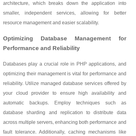
architecture, which breaks down the application into
smaller, independent services, allowing for better
resource management and easier scalability.
Optimizing Database Management for
Performance and Reliability
Databases play a crucial role in PHP applications, and
optimizing their management is vital for performance and
reliability. Utilize managed database services offered by
your cloud provider to ensure high availability and
automatic backups. Employ techniques such as
database sharding and replication to distribute data
across multiple servers, enhancing both performance and
fault tolerance. Additionally, caching mechanisms like