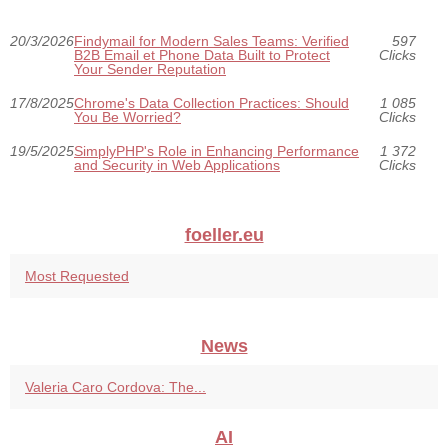
20/3/2026
Findymail for Modern Sales Teams: Verified
597
B2B Email et Phone Data Built to Protect
Clicks
Your Sender Reputation
17/8/2025
Chrome's Data Collection Practices: Should
1 085
You Be Worried?
Clicks
19/5/2025
SimplyPHP's Role in Enhancing Performance
1 372
and Security in Web Applications
Clicks
foeller.eu
Most Requested
News
Valeria Caro Cordova: The...
AI