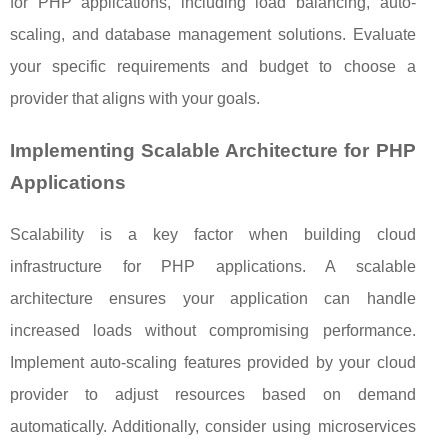
for PHP applications, including load balancing, auto-
scaling, and database management solutions. Evaluate
your specific requirements and budget to choose a
provider that aligns with your goals.
Implementing Scalable Architecture for PHP
Applications
Scalability is a key factor when building cloud
infrastructure for PHP applications. A scalable
architecture ensures your application can handle
increased loads without compromising performance.
Implement auto-scaling features provided by your cloud
provider to adjust resources based on demand
automatically. Additionally, consider using microservices