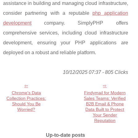
assistance in building and managing cloud infrastructure,
consider partnering with a reputable
php application
development
company. SimplyPHP offers
comprehensive services, including cloud infrastructure
development, ensuring your PHP applications are
deployed on a robust and reliable platform.
10/12/2025 07:37 - 805 Clicks
Chrome's Data
Findymail for Modern
Collection Practices:
Sales Teams: Verified
Should You Be
B2B Email & Phone
Worried?
Data Built to Protect
Your Sender
Reputation
Up-to-date posts