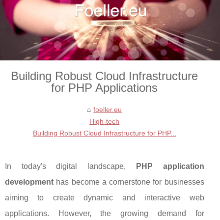
Building Robust Cloud Infrastructure
for PHP Applications
foeller.eu
High-tech
Building Robust Cloud Infrastructure for PHP...
In today's digital landscape,
PHP application
development
has become a cornerstone for businesses
aiming to create dynamic and interactive web
applications. However, the growing demand for