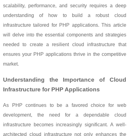
scalability, performance, and security requires a deep
understanding of how to build a robust cloud
infrastructure tailored for PHP applications. This article
will delve into the essential components and strategies
needed to create a resilient cloud infrastructure that
ensures your PHP applications thrive in the competitive
market.
Understanding the Importance of Cloud
Infrastructure for PHP Applications
As PHP continues to be a favored choice for web
development, the need for a dependable cloud
infrastructure becomes increasingly significant. A well-
architected cloud infrastructure not only enhances the