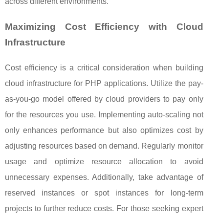
across different environments.
Maximizing Cost Efficiency with Cloud
Infrastructure
Cost efficiency is a critical consideration when building
cloud infrastructure for PHP applications. Utilize the pay-
as-you-go model offered by cloud providers to pay only
for the resources you use. Implementing auto-scaling not
only enhances performance but also optimizes cost by
adjusting resources based on demand. Regularly monitor
usage and optimize resource allocation to avoid
unnecessary expenses. Additionally, take advantage of
reserved instances or spot instances for long-term
projects to further reduce costs. For those seeking expert